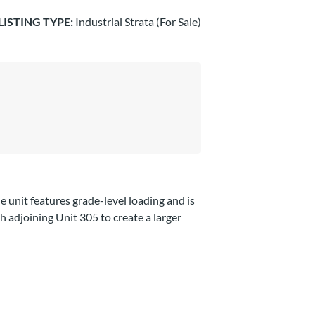
LISTING TYPE:
Industrial Strata (For Sale)
e unit features grade-level loading and is
h adjoining Unit 305 to create a larger