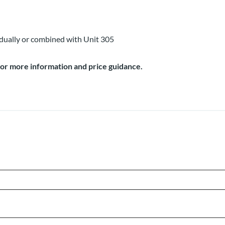
idually or combined with Unit 305
for more information and price guidance.