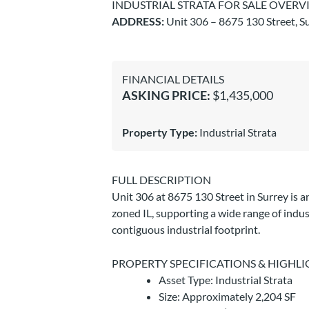
INDUSTRIAL STRATA FOR SALE OVERV
ADDRESS:
Unit 306 – 8675 130 Street, Su
FINANCIAL DETAILS
ASKING PRICE:
$1,435,000
Property Type:
Industrial Strata
FULL DESCRIPTION
Unit 306 at 8675 130 Street in Surrey is a
zoned IL, supporting a wide range of indus
contiguous industrial footprint.
PROPERTY SPECIFICATIONS & HIGHLI
Asset Type: Industrial Strata
Size: Approximately 2,204 SF