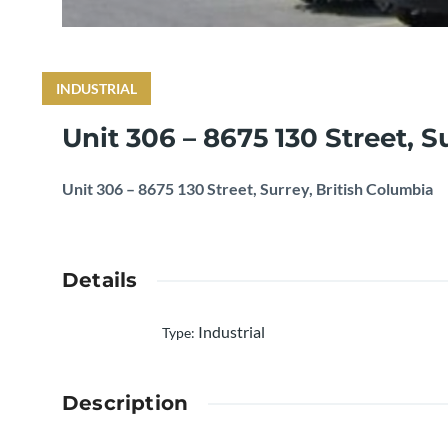
INDUSTRIAL
Unit 306 – 8675 130 Street, S
Unit 306 – 8675 130 Street, Surrey, British Columbia
Details
Industrial
Type
:
Description