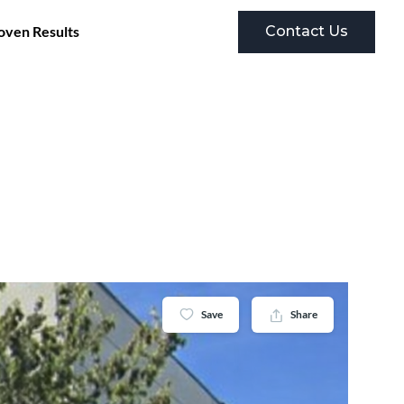
Contact Us
oven Results
Save
Share