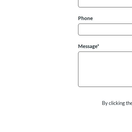
Phone
Message*
By clicking t