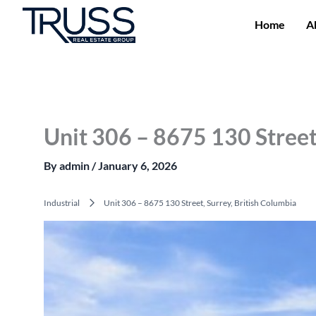
Skip
to
Home
A
content
Unit 306 – 8675 130 Street
By
admin
/
January 6, 2026
Industrial
Unit 306 – 8675 130 Street, Surrey, British Columbia