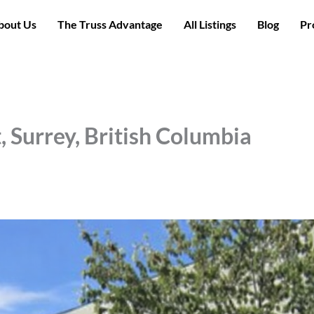
bout Us
The Truss Advantage
All Listings
Blog
Pr
, Surrey, British Columbia