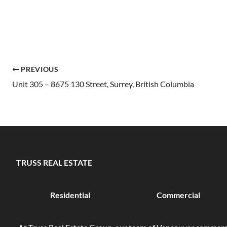
PREVIOUS
Unit 305 – 8675 130 Street, Surrey, British Columbia
TRUSS REAL ESTATE
Residential
Commercial