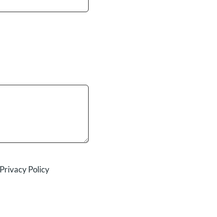
Privacy Policy