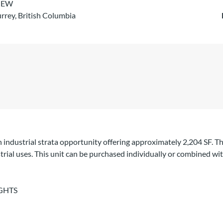
IEW
rrey, British Columbia
n industrial strata opportunity offering approximately 2,204 SF. Th
trial uses. This unit can be purchased individually or combined wit
GHTS