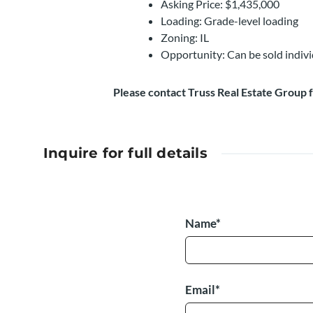
Asking Price: $1,435,000
Loading: Grade-level loading
Zoning: IL
Opportunity: Can be sold indiv
Please contact Truss Real Estate Group 
Inquire for full details
Name*
Email*