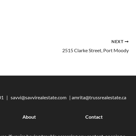
NEXT
2515 Clarke Street, Port Moody
101 |
savvi@savvirealestate.com
|
amrita@trussrealestate.ca
About
Contact