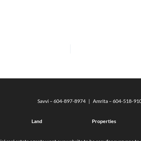
Savvi – 604-897-8974 | Amrita – 604-518-9
Land
Properties