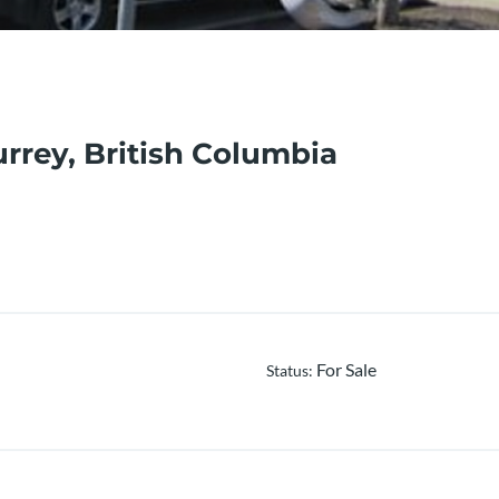
urrey, British Columbia
For Sale
Status
: