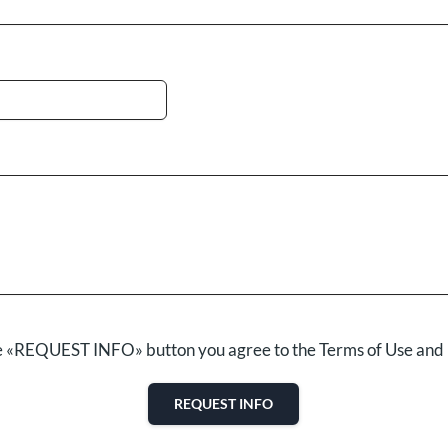
he «REQUEST INFO» button you agree to the Terms of Use and 
REQUEST INFO