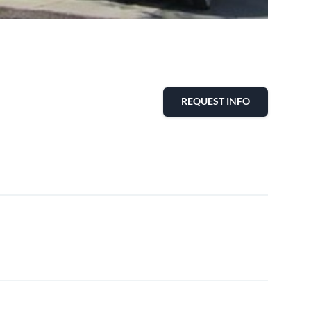
REQUEST INFO