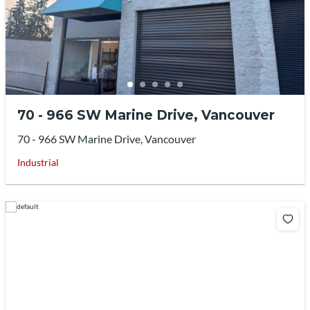
70 - 966 SW Marine Drive, Vancouver
70 - 966 SW Marine Drive, Vancouver
Industrial