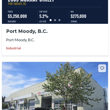
Port Moody, B.C.
Port Moody, B.C.
Industrial