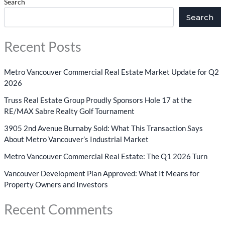
Search
Search
Recent Posts
Metro Vancouver Commercial Real Estate Market Update for Q2
2026
Truss Real Estate Group Proudly Sponsors Hole 17 at the
RE/MAX Sabre Realty Golf Tournament
3905 2nd Avenue Burnaby Sold: What This Transaction Says
About Metro Vancouver’s Industrial Market
Metro Vancouver Commercial Real Estate: The Q1 2026 Turn
Vancouver Development Plan Approved: What It Means for
Property Owners and Investors
Recent Comments