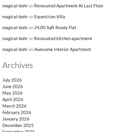
magical-bohr
on
Renovated Apartment At Last Floor
magical-bohr
on
Equestrian Villa
magical-bohr
on
24,00 Sqft Ready Flat
magical-bohr
on
Renovated kitchen apartment
magical-bohr
on
Awesome Interior Apartment
Archives
July 2026
June 2026
May 2026
April 2026
March 2026
February 2026
January 2026
December 2025
September 2025