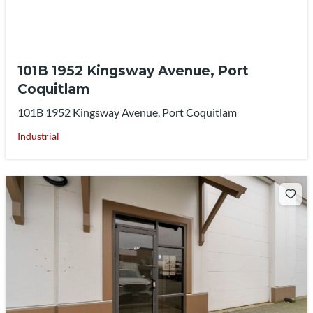
101B 1952 Kingsway Avenue, Port
Coquitlam
101B 1952 Kingsway Avenue, Port Coquitlam
Industrial