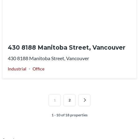
430 8188 Manitoba Street, Vancouver
430 8188 Manitoba Street, Vancouver
Industrial
Office
1
2
1 - 10 of 18 properties