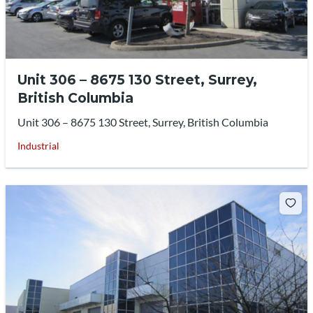
Unit 306 – 8675 130 Street, Surrey,
British Columbia
Unit 306 – 8675 130 Street, Surrey, British Columbia
Industrial