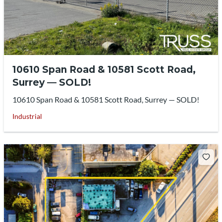
10610 Span Road & 10581 Scott Road,
Surrey — SOLD!
10610 Span Road & 10581 Scott Road, Surrey — SOLD!
Industrial