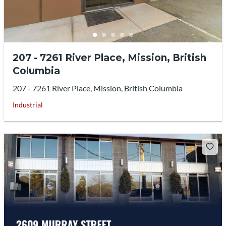
207 - 7261 River Place, Mission, British
Columbia
207 - 7261 River Place, Mission, British Columbia
Industrial