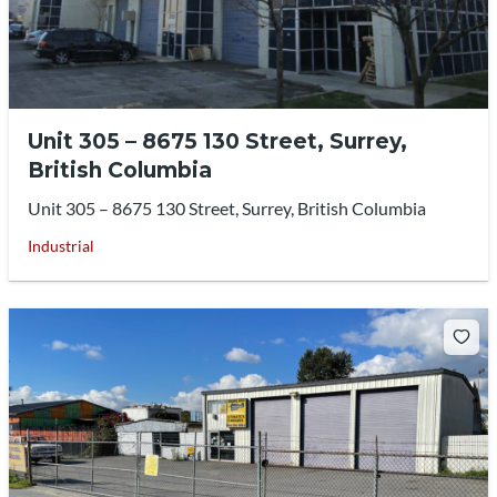
Unit 305 – 8675 130 Street, Surrey,
British Columbia
Unit 305 – 8675 130 Street, Surrey, British Columbia
Industrial