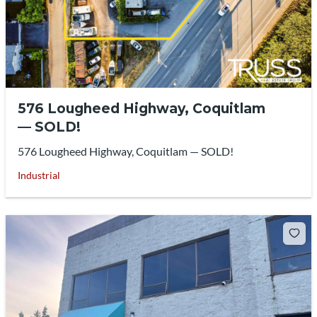
576 Lougheed Highway, Coquitlam
— SOLD!
576 Lougheed Highway, Coquitlam — SOLD!
Industrial