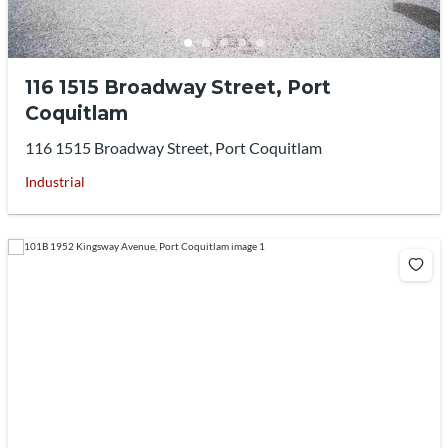
116 1515 Broadway Street, Port
Coquitlam
116 1515 Broadway Street, Port Coquitlam
Industrial