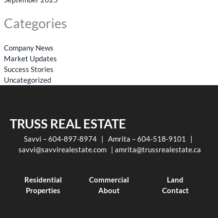
Categories
Company News
Market Updates
Success Stories
Uncategorized
TRUSS REAL ESTATE
Savvi – 604-897-8974 | Amrita – 604-518-9101 |
savvi@savvirealestate.com
|
amrita@trussrealestate.ca
Residential
Commercial
Land
Properties
About
Contact