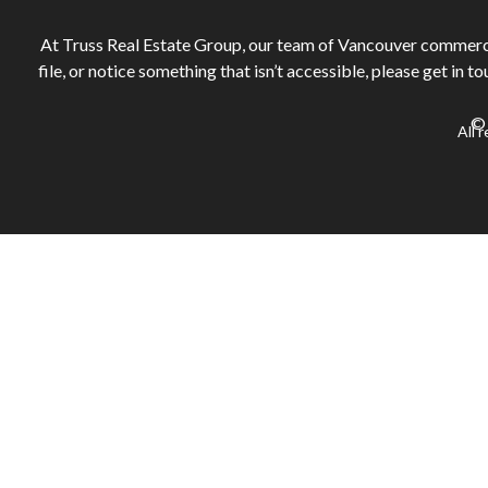
At Truss Real Estate Group, our team of Vancouver commercial
file, or notice something that isn’t accessible, please get in t
© 
All 
Sign in or register
to save your favourite homes and more
Log in with email
Don't have an account?
Sign up
Sign in or register
to save your favourite homes and more