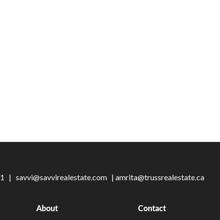
101 |
savvi@savvirealestate.com
|
amrita@trussrealestate.ca
About
Contact