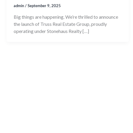
admin
/
September 9, 2025
Big things are happening. We’re thrilled to announce
the launch of Truss Real Estate Group, proudly
operating under Stonehaus Realty […]