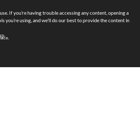
se. If you’re having trouble accessing any content, opening a
ols you’re using, and we’ll do our best to provide the content in
rp.
lace.