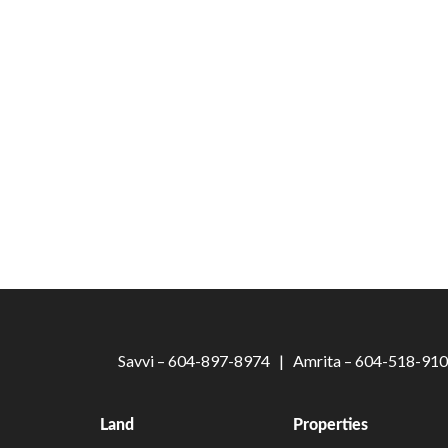
Savvi – 604-897-8974 | Amrita – 604-518-9
Land
Properties