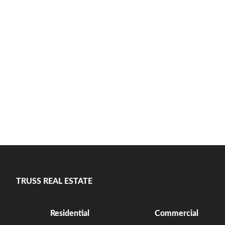
TRUSS REAL ESTATE
Residential
Commercial