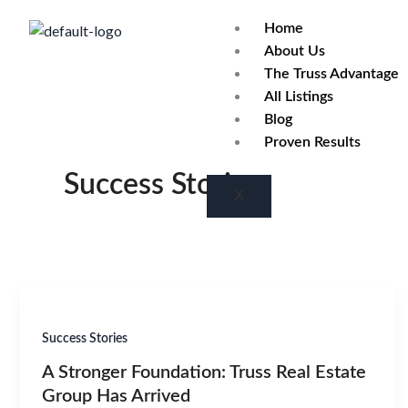
Skip
Home
to
About Us
content
The Truss Advantage
All Listings
Blog
Proven Results
Success Stories
X
Success Stories
A Stronger Foundation: Truss Real Estate
Group Has Arrived