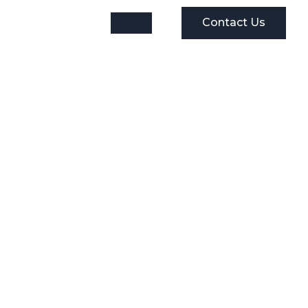
Contact Us