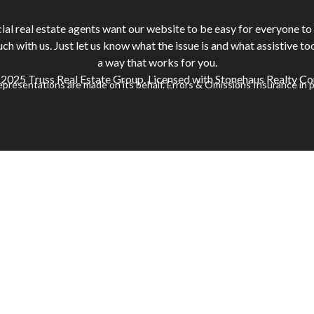
 real estate agents want our website to be easy for everyone to u
ouch with us. Just let us know what the issue is and what assistive to
a way that works for you.
2025 Truss Real Estate Group. Licensed with Stonehaus Realty Co
representations are made on its behalf. Errors & Omissions Insurance in p