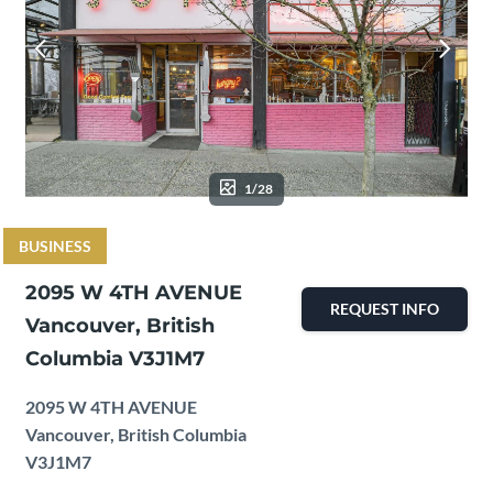
1/28
BUSINESS
2095 W 4TH AVENUE
REQUEST INFO
Vancouver, British
Columbia V3J1M7
2095 W 4TH AVENUE
Vancouver, British Columbia
V3J1M7