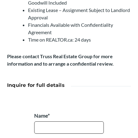
Goodwill Included
Existing Lease – Assignment Subject to Landlord
Approval
Financials Available with Confidentiality
Agreement
Time on REALTOR.ca: 24 days
Please contact Truss Real Estate Group for more
information and to arrange a confidential review.
Inquire for full details
Name*