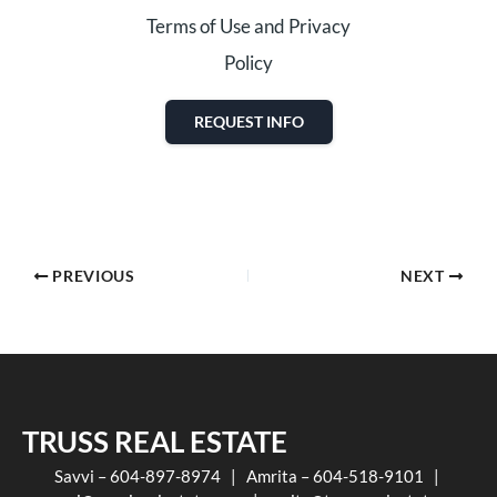
Terms of Use and Privacy
Policy
REQUEST INFO
PREVIOUS
NEXT
TRUSS REAL ESTATE
Savvi – 604-897-8974 | Amrita – 604-518-9101 |