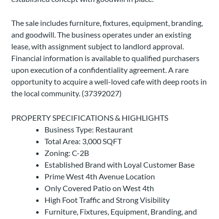
The sale includes furniture, fixtures, equipment, branding,
and goodwill. The business operates under an existing
lease, with assignment subject to landlord approval.
Financial information is available to qualified purchasers
upon execution of a confidentiality agreement. A rare
opportunity to acquire a well-loved cafe with deep roots in
the local community. (37392027)
PROPERTY SPECIFICATIONS & HIGHLIGHTS
Business Type: Restaurant
Total Area: 3,000 SQFT
Zoning: C-2B
Established Brand with Loyal Customer Base
Prime West 4th Avenue Location
Only Covered Patio on West 4th
High Foot Traffic and Strong Visibility
Furniture, Fixtures, Equipment, Branding, and