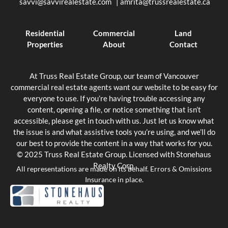
savvi@savvirealestate.com
|
amrita@trussrealestate.ca
Residential
Commercial
Land
Properties
About
Contact
At Truss Real Estate Group, our team of Vancouver
commercial real estate agents want our website to be easy for
everyone to use. If you’re having trouble accessing any
content, opening a file, or notice something that isn’t
accessible, please get in touch with us. Just let us know what
the issue is and what assistive tools you’re using, and we’ll do
our best to provide the content in a way that works for you.
© 2025 Truss Real Estate Group. Licensed with Stonehaus
Realty Corp.
All representations are made on its behalf. Errors & Omissions
Insurance in place.