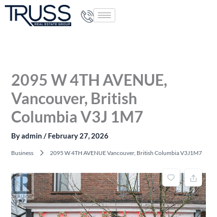
Skip
to
content
2095 W 4TH AVENUE,
Vancouver, British
Columbia V3J 1M7
By
admin
/
February 27, 2026
Business
2095 W 4TH AVENUE Vancouver, British Columbia V3J1M7