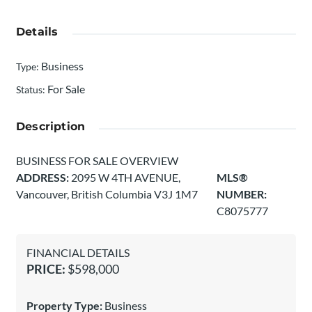
Details
Business
Type
:
For Sale
Status
:
Description
BUSINESS FOR SALE OVERVIEW
ADDRESS:
2095 W 4TH AVENUE,
MLS®
Vancouver, British Columbia V3J 1M7
NUMBER:
C8075777
FINANCIAL DETAILS
PRICE:
$598,000
Property Type:
Business