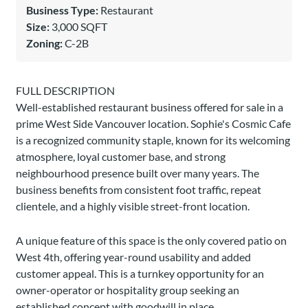
Business Type:
Restaurant
Size:
3,000 SQFT
Zoning:
C-2B
FULL DESCRIPTION
Well-established restaurant business offered for sale in a
prime West Side Vancouver location. Sophie's Cosmic Cafe
is a recognized community staple, known for its welcoming
atmosphere, loyal customer base, and strong
neighbourhood presence built over many years. The
business benefits from consistent foot traffic, repeat
clientele, and a highly visible street-front location.
A unique feature of this space is the only covered patio on
West 4th, offering year-round usability and added
customer appeal. This is a turnkey opportunity for an
owner-operator or hospitality group seeking an
established concept with goodwill in place.