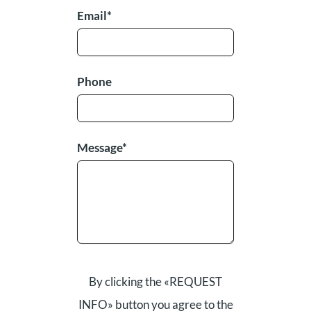
Email*
Phone
Message*
By clicking the «REQUEST
INFO» button you agree to the